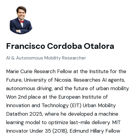
Francisco Cordoba Otalora
AI & Autonomous Mobility Researcher
Marie Curie Research Fellow at the Institute for the
Future, University of Nicosia. Researches AI agents,
autonomous driving, and the future of urban mobility.
Won 2nd place at the European Institute of
Innovation and Technology (EIT) Urban Mobility
Datathon 2025, where he developed a machine
learning model to optimize last-mile delivery. MIT
Innovator Under 35 (2018), Edmund Hillary Fellow