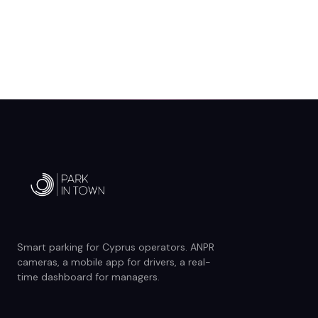
Smart parking for Cyprus operators. ANPR
cameras, a mobile app for drivers, a real-
time dashboard for managers.