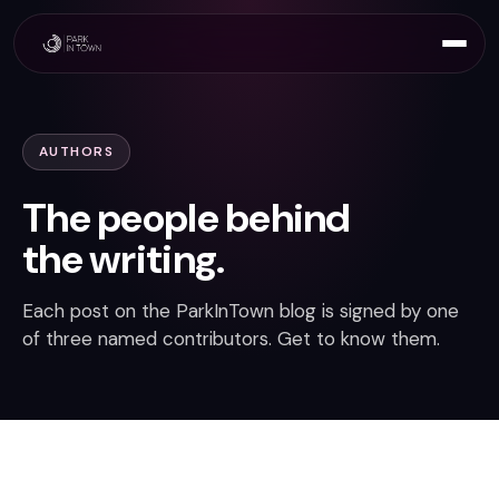
AUTHORS
The people behind
the writing.
Each post on the ParkInTown blog is signed by one
of three named contributors. Get to know them.