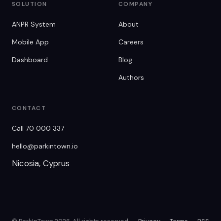
SOLUTION
COMPANY
ANPR System
About
Mobile App
Careers
Dashboard
Blog
Authors
CONTACT
Call 70 000 337
hello@parkintown.io
Nicosia, Cyprus