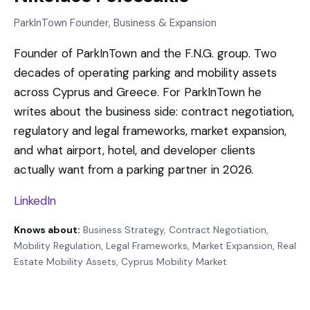
ParkInTown Founder, Business & Expansion
Founder of ParkInTown and the F.N.G. group. Two
decades of operating parking and mobility assets
across Cyprus and Greece. For ParkInTown he
writes about the business side: contract negotiation,
regulatory and legal frameworks, market expansion,
and what airport, hotel, and developer clients
actually want from a parking partner in 2026.
LinkedIn
Knows about:
Business Strategy, Contract Negotiation,
Mobility Regulation, Legal Frameworks, Market Expansion, Real
Estate Mobility Assets, Cyprus Mobility Market