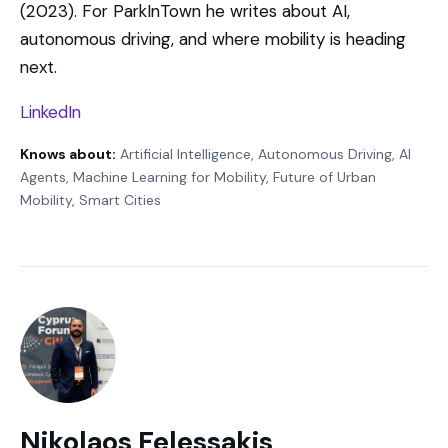
(2023). For ParkInTown he writes about AI,
autonomous driving, and where mobility is heading
next.
LinkedIn
Knows about:
Artificial Intelligence, Autonomous Driving, AI
Agents, Machine Learning for Mobility, Future of Urban
Mobility, Smart Cities
Nikolaos Felessakis